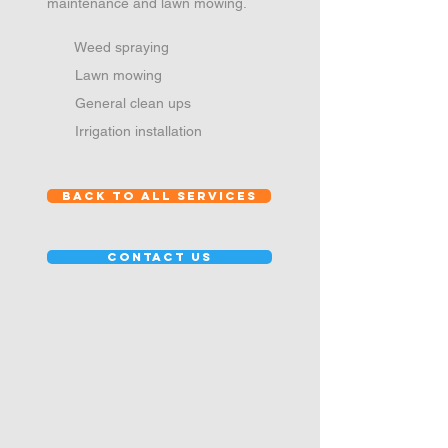
maintenance and lawn mowing.
Weed spraying
Lawn mowing
General clean ups
Irrigation installation
back to all services
contact us