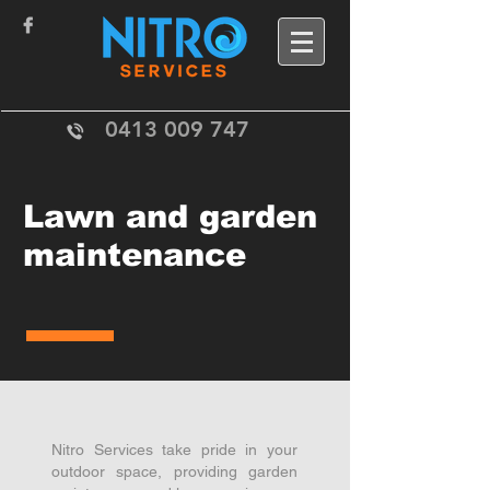
0413 009 747
Lawn and garden
maintenance
Nitro Services take pride in your
outdoor space, providing garden