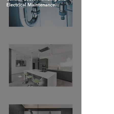
Electrical Maintenance.