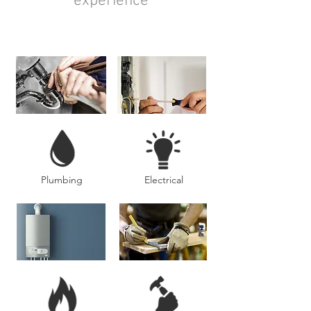
experience
Plumbing
Electrical