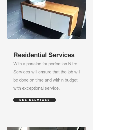
Residential Services
With a passion for perfection Nitro
Services will ensure that the job will
be done on time and within budget
with exceptional service.
SEE SERVICES