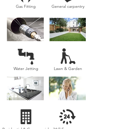
Gas Fitting
General carpentry
Water Jetting
Lawn & Garden