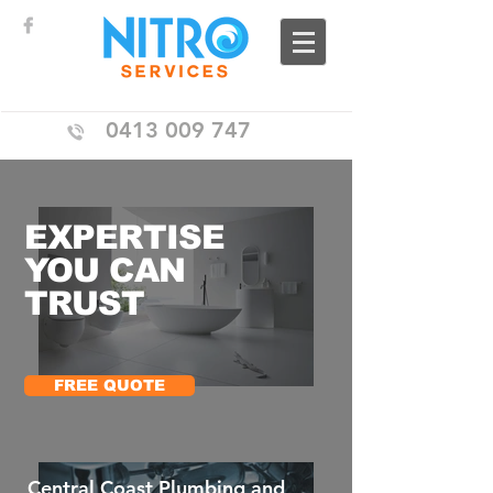
0413 009 747
EXPERTISE
YOU CAN
TRUST
FREE QUOTE
Central Coast Plumbing and