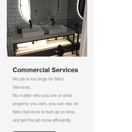
Commercial Services
No job is too large for Nitro
Services.
No matter who you are or what
property you own, you can rely on
Nitro Services to turn up on time
and get the job done efficiently.