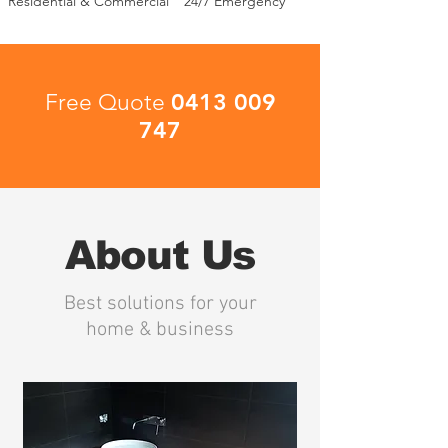
Residential & Commercial
24/7 Emergency
0413 009
Free Quote
747
About Us
Best solutions for your
home & business