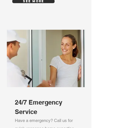
SEE MORE
24/7 Emergency
Service
Have a emergency? Call us for