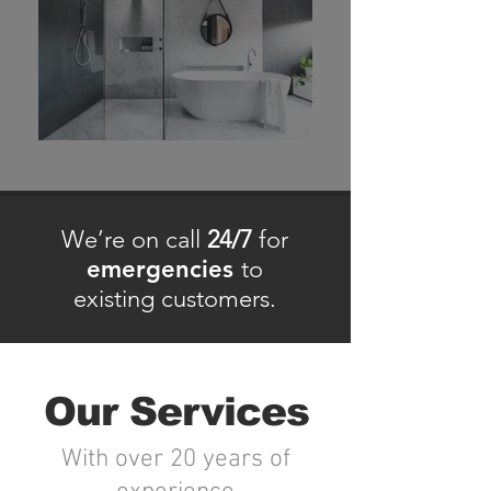
We’re on call
24/7
for
emergencies
to
existing customers.
Our Services
With over 20 years of