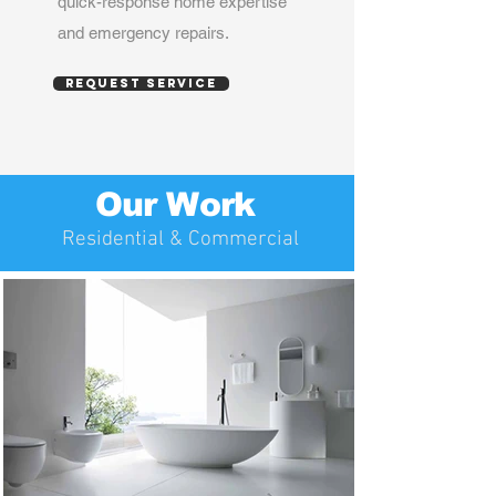
quick-response home expertise
and emergency repairs.
Request service
Our Work
Residential & Commercial